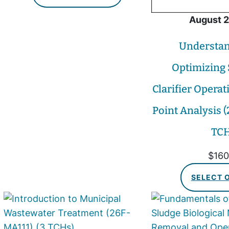
August 2
Understan
Optimizing
Clarifier Operat
Point Analysis 
TCH
$
160
SELECT 