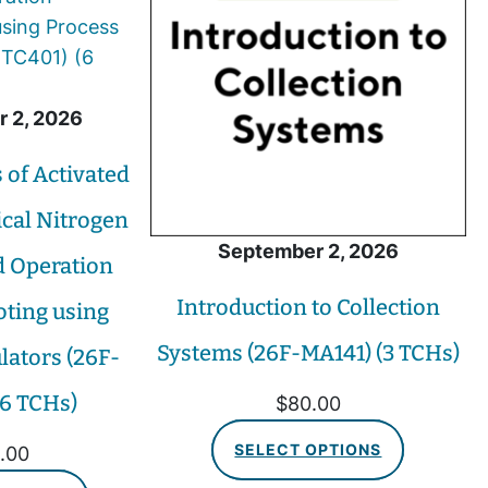
 2, 2026
of Activated
ical Nitrogen
September 2, 2026
 Operation
Introduction to Collection
ting using
Systems (26F-MA141) (3 TCHs)
lators (26F-
(6 TCHs)
$
80.00
SELECT OPTIONS
.00