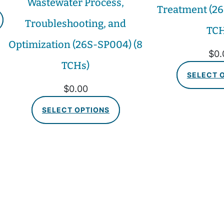
Wastewater Process,
Treatment (26
Troubleshooting, and
TCH
Optimization (26S-SP004) (8
$
0.
TCHs)
SELECT 
$
0.00
SELECT OPTIONS