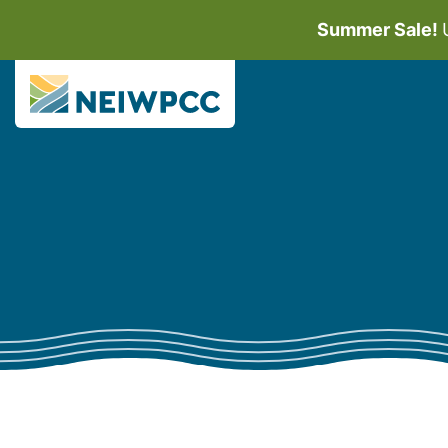
Summer Sale!