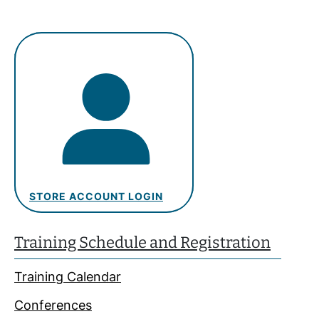
STORE ACCOUNT LOGIN
Training Schedule and Registration
Training Calendar
Conferences