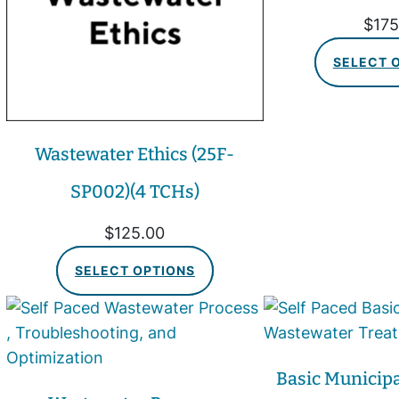
$
175
SELECT 
Wastewater Ethics (25F-
SP002)(4 TCHs)
$
125.00
SELECT OPTIONS
Basic Municip