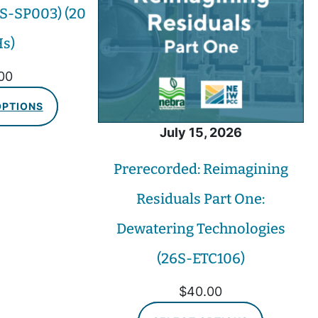
S-SP003) (20
s)
00
OPTIONS
July 15, 2026
Prerecorded: Reimagining
Residuals Part One:
Dewatering Technologies
(26S-ETC106)
$
40.00