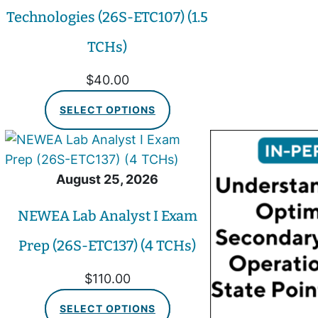
Technologies (26S-ETC107) (1.5
TCHs)
$
40.00
SELECT OPTIONS
August 25, 2026
NEWEA Lab Analyst I Exam
Prep (26S-ETC137) (4 TCHs)
$
110.00
SELECT OPTIONS