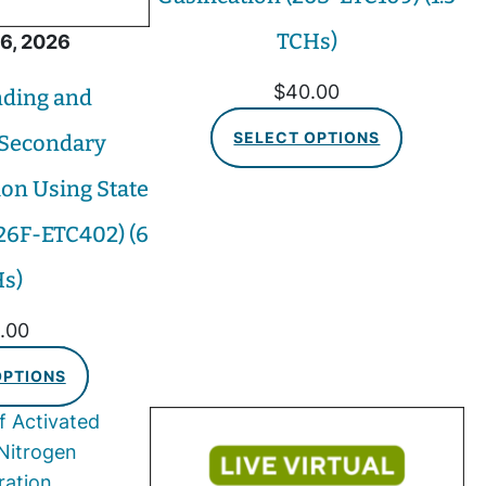
TCHs)
6, 2026
$
40.00
ding and
SELECT OPTIONS
 Secondary
ion Using State
(26F-ETC402) (6
s)
.00
OPTIONS