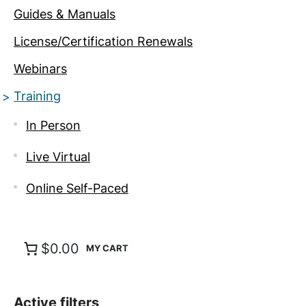
Guides & Manuals
License/Certification Renewals
Webinars
Training
In Person
Live Virtual
Online Self-Paced
$0.00
Active filters