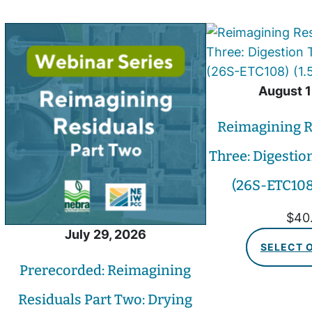
August 1
Reimagining R
Three: Digestio
(26S-ETC108)
$
40
July 29, 2026
SELECT 
Prerecorded: Reimagining
Residuals Part Two: Drying