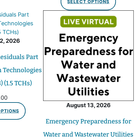
SELECT OPTIONS
2, 2026
esiduals Part
n Technologies
 (1.5 TCHs)
.00
August 13, 2026
OPTIONS
Emergency Preparedness for
Water and Wastewater Utilities