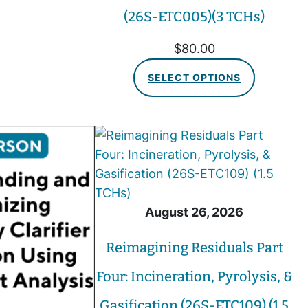
(26S-ETC005)(3 TCHs)
$
80.00
SELECT OPTIONS
August 26, 2026
Reimagining Residuals Part
Four: Incineration, Pyrolysis, &
Gasification (26S-ETC109) (1.5