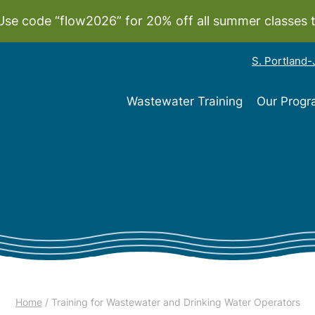
Use code “flow2026” for 20% off all summer classes 
S. Portland
Wastewater Training
Our Prog
Home
/ Training for Wastewater and Drinking Water Operators