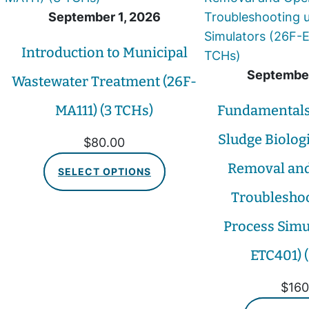
September 1, 2026
Introduction to Municipal
September
Wastewater Treatment (26F-
MA111) (3 TCHs)
Fundamentals 
Sludge Biolog
$
80.00
Removal and
SELECT OPTIONS
Troubleshoo
Process Simu
ETC401) 
$
160