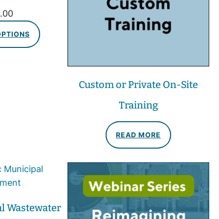
.00
OPTIONS
Custom or Private On-Site
Training
READ MORE
al Wastewater