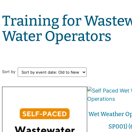
Training for Waste
Water Operators
Sort by
Wet Weather Op
SP001) (