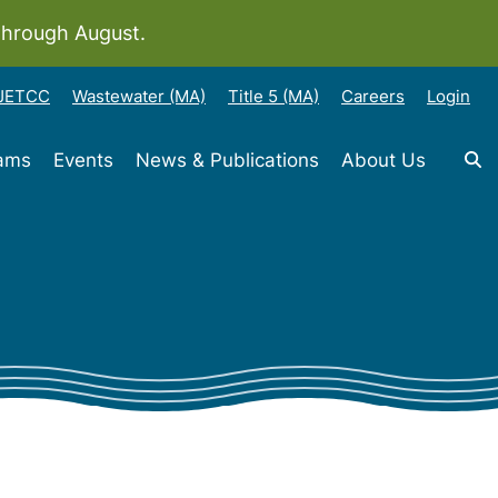
through August.
-JETCC
Wastewater (MA)
Title 5 (MA)
Careers
Login
rams
Events
News & Publications
About Us