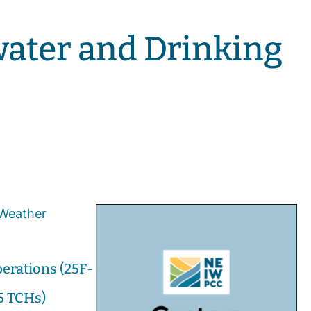
water and Drinking
erations (25F-
6 TCHs)