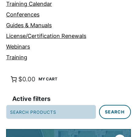
Training Calendar
Conferences
Guides & Manuals
License/Certification Renewals
Webinars
Training
$0.00
Active filters
S
SEARCH
e
a
r
c