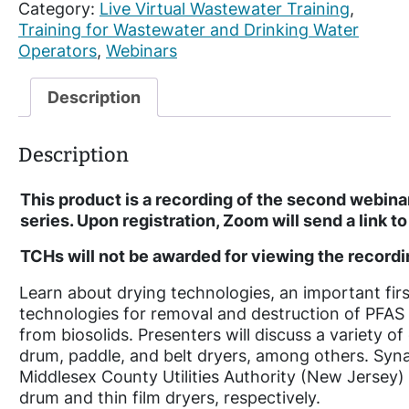
Category:
Live Virtual Wastewater Training
, 
e
Training for Wastewater and Drinking Water
c
Operators
, 
Webinars
o
r
d
Description
e
d
Description
:
R
This product is a recording of the second webina
e
series. Upon registration, Zoom will send a link 
i
m
TCHs will not be awarded for viewing the recordin
a
g
Learn about drying technologies, an important fir
i
technologies for removal and destruction of PFA
n
from biosolids. Presenters will discuss a variety 
i
drum, paddle, and belt dryers, among others. Sy
n
Middlesex County Utilities Authority (New Jersey) 
g
drum and thin film dryers, respectively.