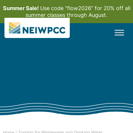
Summer Sale!
Use code “flow2026” for 20% off all
summer classes through August.
Home
/
Training for Wastewater and Drinking Water