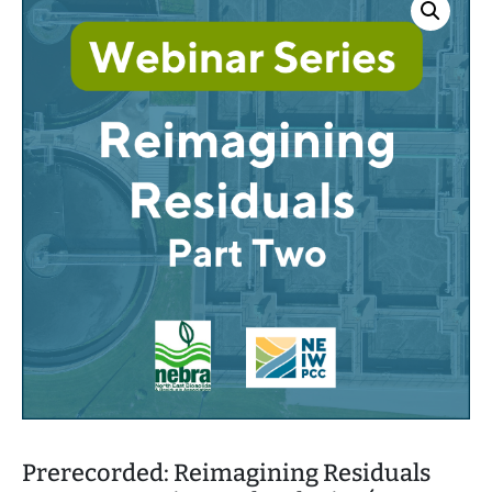
h
Prerecorded: Reimagining Residuals