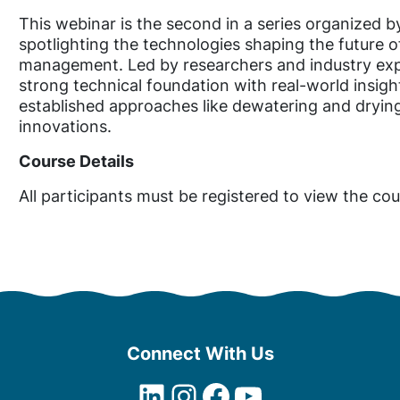
R
e
This webinar is the second in a series organize
s
spotlighting the technologies shaping the future o
i
management. Led by researchers and industry ex
d
strong technical foundation with real-world insigh
u
established approaches like dewatering and dryin
a
innovations.
l
Course Details
s
P
All participants must be registered to view the cou
a
r
t
T
w
o
:
D
Connect With Us
r
LinkedIn
Instagram
Facebook
YouTube
y