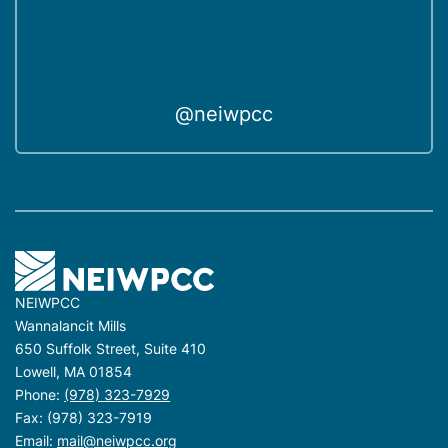
n
t
i
t
y
@neiwpcc
NEIWPCC
Wannalancit Mills
650 Suffolk Street, Suite 410
Lowell, MA 01854
Phone:
(978) 323-7929
Fax: (978) 323-7919
Email:
mail@neiwpcc.org