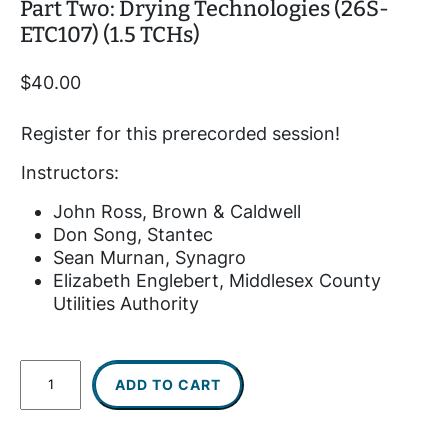
Part Two: Drying Technologies (26S-
ETC107) (1.5 TCHs)
$
40.00
Register for this prerecorded session!
Instructors:
John Ross, Brown & Caldwell
Don Song, Stantec
Sean Murnan, Synagro
Elizabeth Englebert, Middlesex County
Utilities Authority
P
ADD TO CART
r
e
r