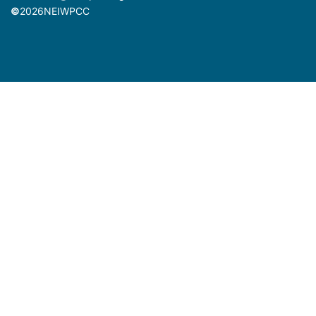
©
2026
NEIWPCC