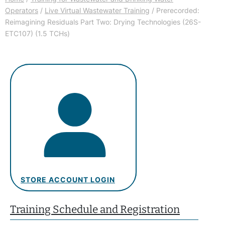
Operators
/
Live Virtual Wastewater Training
/ Prerecorded:
Reimagining Residuals Part Two: Drying Technologies (26S-
ETC107) (1.5 TCHs)
STORE ACCOUNT LOGIN
Training Schedule and Registration