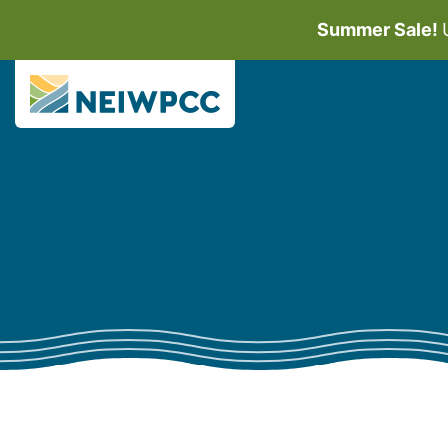
Summer Sale!