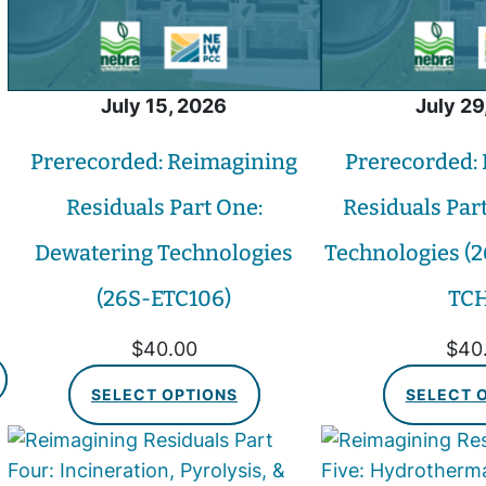
July 15, 2026
July 29
Prerecorded: Reimagining
Prerecorded:
Residuals Part One:
Residuals Par
Dewatering Technologies
Technologies (2
(26S-ETC106)
TCH
$
40.00
$
40
SELECT OPTIONS
SELECT 