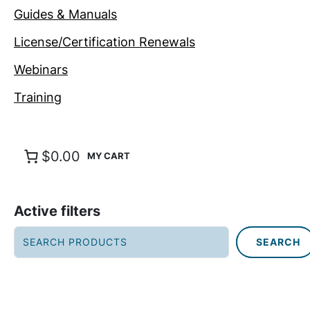
Guides & Manuals
License/Certification Renewals
Webinars
Training
$0.00
Active filters
S
SEARCH
e
a
r