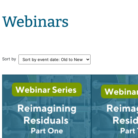
Webinars
Sort by