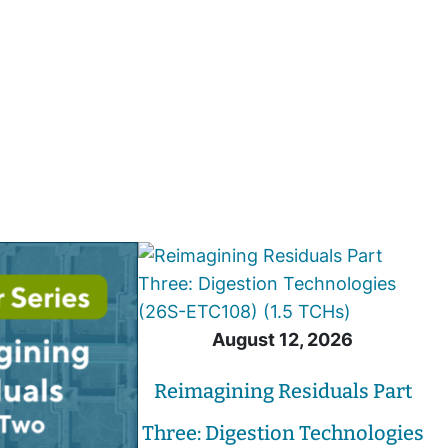
August 12, 2026
Reimagining Residuals Part
Three: Digestion Technologies