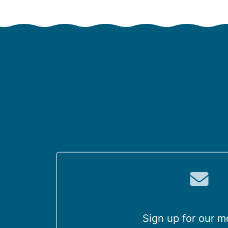
Sign up for our m