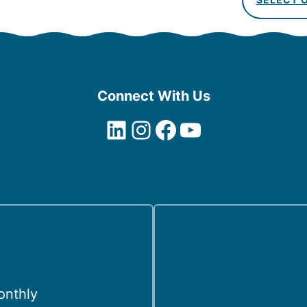
Connect With Us
LinkedIn
Instagram
Facebook
YouTube
onthly