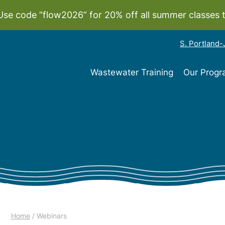
Use code “flow2026” for 20% off all summer classes 
S. Portland
Wastewater Training
Our Prog
Home
/ Webinars