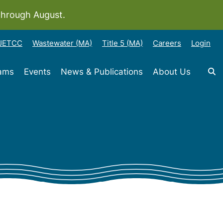
through August.
-JETCC
Wastewater (MA)
Title 5 (MA)
Careers
Login
rams
Events
News & Publications
About Us