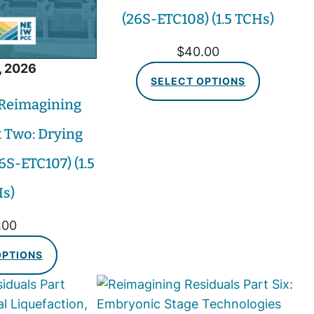
(26S-ETC108) (1.5 TCHs)
$
40.00
, 2026
SELECT OPTIONS
 Reimagining
t Two: Drying
6S-ETC107) (1.5
s)
.00
OPTIONS