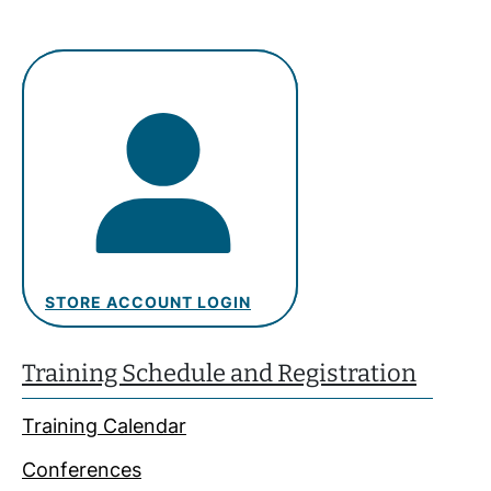
STORE ACCOUNT LOGIN
Training Schedule and Registration
Training Calendar
Conferences