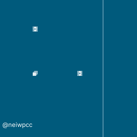
@neiwpcc