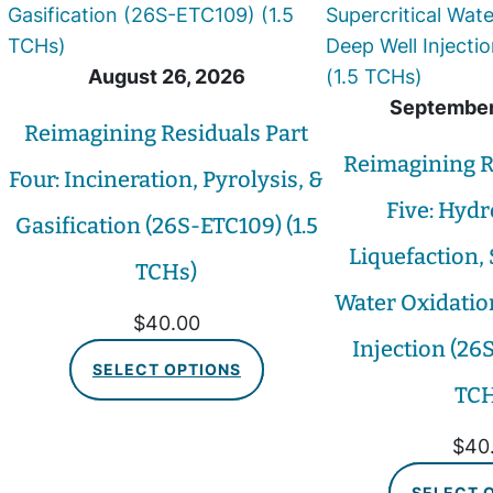
August 26, 2026
September
Reimagining Residuals Part
Reimagining R
Four: Incineration, Pyrolysis, &
Five: Hyd
Gasification (26S-ETC109) (1.5
Liquefaction, 
TCHs)
Water Oxidatio
$
40.00
Injection (26S
SELECT OPTIONS
TCH
$
40
SELECT 