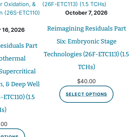
October 7, 2026
Reimagining Residuals Part
 16, 2026
Six: Embryonic Stage
esiduals Part
Technologies (26F-ETC113) (1.5
rothermal
TCHs)
Supercritical
$
40.00
n, & Deep Well
SELECT OPTIONS
-ETC110) (1.5
s)
.00
OPTIONS