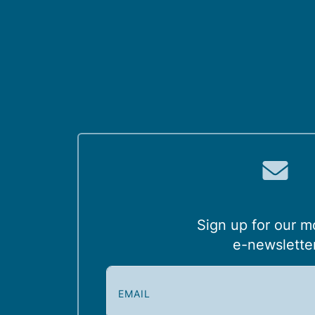
Sign up for our m
e-newslette
E
m
a