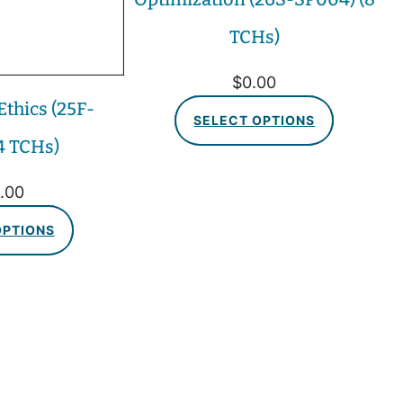
TCHs)
$
0.00
thics (25F-
SELECT OPTIONS
4 TCHs)
.00
OPTIONS