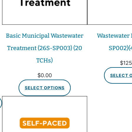
Basic Municipal Wastewater
Wastewater E
Treatment (26S-SP003) (20
SP002)(
TCHs)
$
125
$
0.00
SELECT 
SELECT OPTIONS