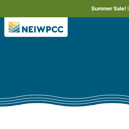
Summer Sale!