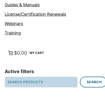
Guides & Manuals
License/Certification Renewals
Webinars
Training
$0.00
Active filters
S
SEARCH
e
a
r