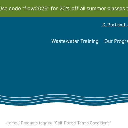
Use code “flow2026” for 20% off all summer classes 
S. Portland
Wastewater Training
Our Prog
Home
/ Products tagged “Self-Paced Terms Conditions”