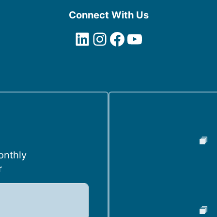
Connect With Us
LinkedIn
Instagram
Facebook
YouTube
onthly
r