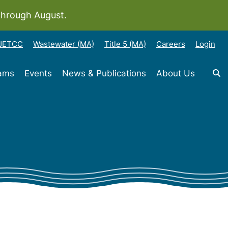
through August.
-JETCC
Wastewater (MA)
Title 5 (MA)
Careers
Login
rams
Events
News & Publications
About Us