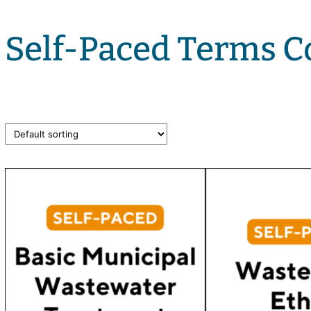
Self-Paced Terms C