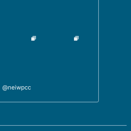
@neiwpcc