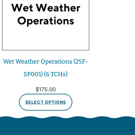
Wet Weather Operations (25F-
SP001) (6 TCHs)
$
175.00
SELECT OPTIONS