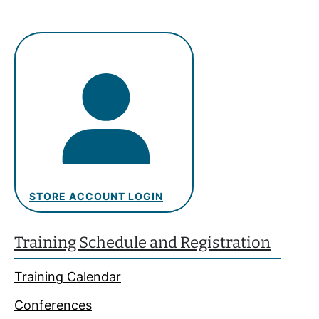
STORE ACCOUNT LOGIN
Training Schedule and Registration
Training Calendar
Conferences