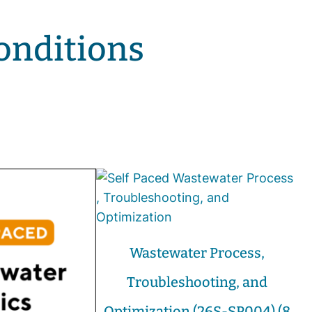
onditions
Wastewater Process,
Troubleshooting, and
Optimization (26S-SP004) (8