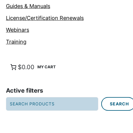
Guides & Manuals
License/Certification Renewals
Webinars
Training
$0.00
Active filters
S
SEARCH
e
a
r