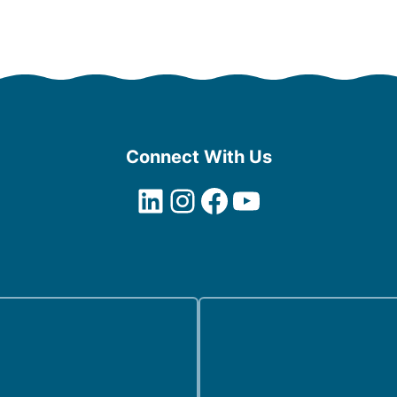
Connect With Us
LinkedIn
Instagram
Facebook
YouTube