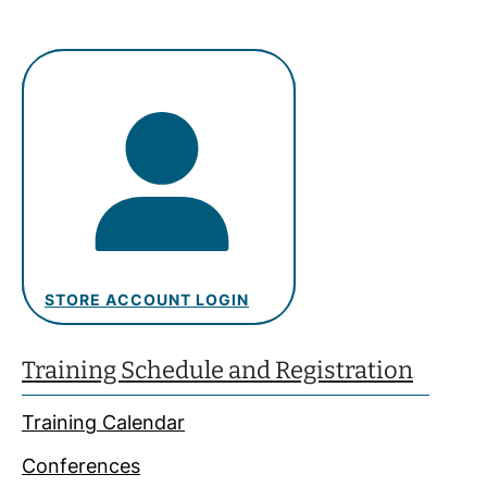
STORE ACCOUNT LOGIN
Training Schedule and Registration
Training Calendar
Conferences