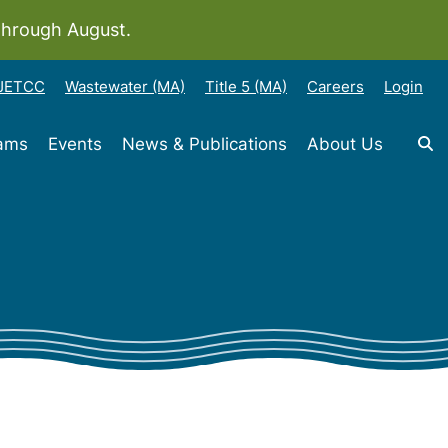
through August.
-JETCC
Wastewater (MA)
Title 5 (MA)
Careers
Login
rams
Events
News & Publications
About Us