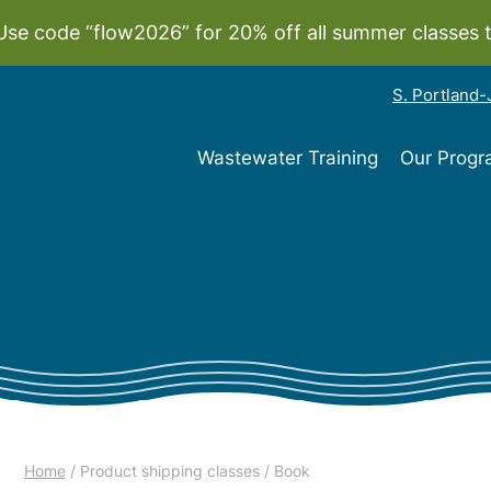
Use code “flow2026” for 20% off all summer classes 
S. Portland
Wastewater Training
Our Prog
Home
/ Product shipping classes / Book