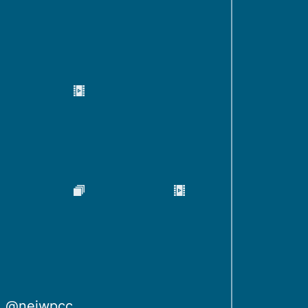
@neiwpcc