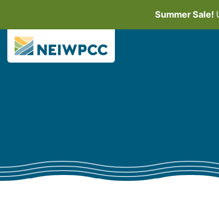
Summer Sale!