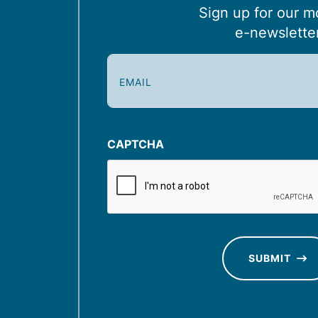
Sign up for our m
e-newslette
E
m
a
i
l
CAPTCHA
(
R
e
q
u
SUBMIT
ir
e
d