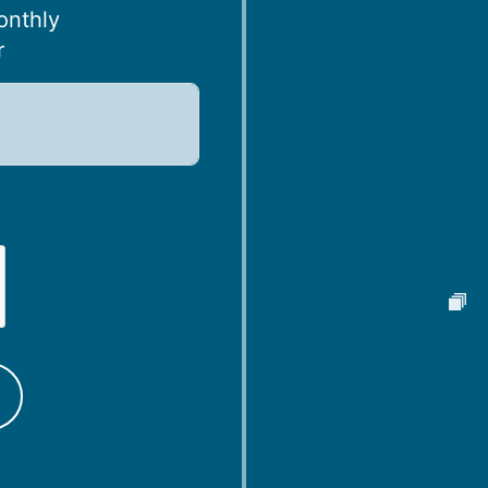
onthly
r