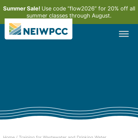
Summer Sale!
Use code “flow2026” for 20% off all
summer classes through August.
Home
/
Training for Wastewater and Drinking Water