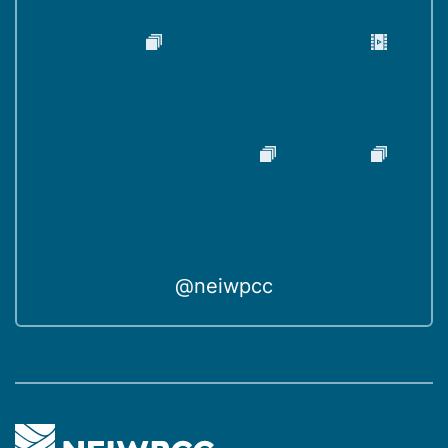
@neiwpcc