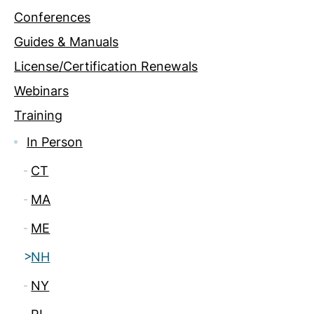
Conferences
Guides & Manuals
License/Certification Renewals
Webinars
Training
In Person
CT
MA
ME
NH
NY