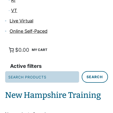
RI
VT
Live Virtual
Online Self-Paced
$0.00
Active filters
S
SEARCH
e
a
r
New Hampshire Training
c
h