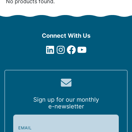
No products found.
Connect With Us
LinkedIn
Instagram
Facebook
YouTube
Sign up for our monthly
e-newsletter
E
m
a