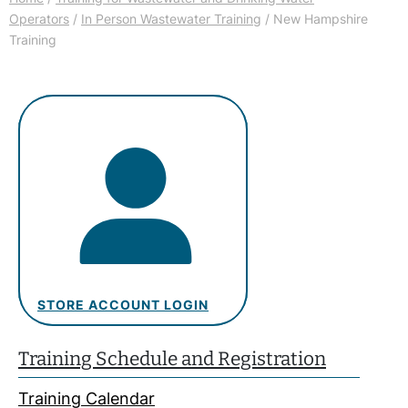
Operators
/
In Person Wastewater Training
/ New Hampshire
Training
STORE ACCOUNT LOGIN
Training Schedule and Registration
Training Calendar