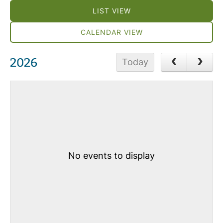
LIST VIEW
CALENDAR VIEW
2026
Today
No events to display