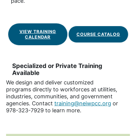
pace.
VIEW TRAINING
COURSE CATALOG
CALENDAR
Specialized or Private Training
Available
We design and deliver customized
programs directly to workforces at utilities,
industries, communities, and government
agencies. Contact
training@neiwpcc.org
or
978-323-7929 to learn more.