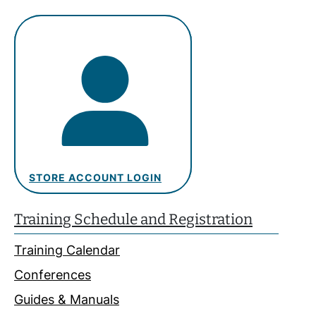
STORE ACCOUNT LOGIN
Training Schedule and Registration
Training Calendar
Conferences
Guides & Manuals