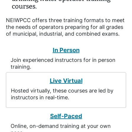
courses.
NEIWPCC offers three training formats to meet
the needs of operators preparing for all grades
of municipal, industrial, and combined exams.
In Person
Join experienced instructors for in person
training.
Live Virtual
Hosted virtually, these courses are led by
instructors in real-time.
Self-Paced
Online, on-demand training at your own