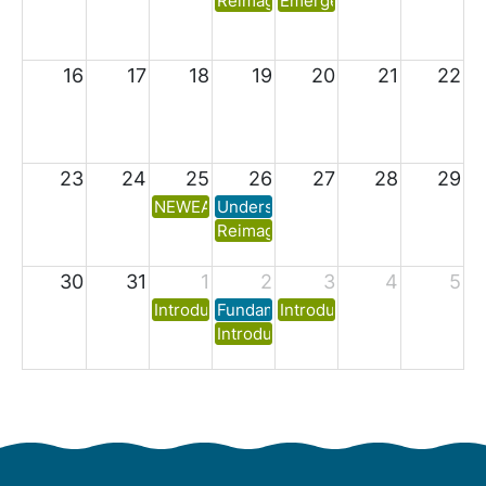
Reimagining Residuals Part Three:
Emergency Preparedness f
16
17
18
19
20
21
22
23
24
25
26
27
28
29
NEWEA Lab Analyst I Exam Prep (26S-ETC1
Understanding and Optimizing Seco
Reimagining Residuals Part Four: I
30
31
1
2
3
4
5
Introduction to Municipal Wastewater Trea
Fundamentals of Activated Sludge 
Introduction to Water & W
Introduction to Collection System