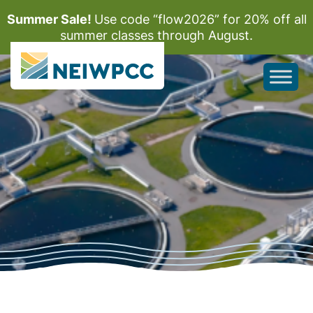
Summer Sale!
Use code “flow2026” for 20% off all
summer classes through August.