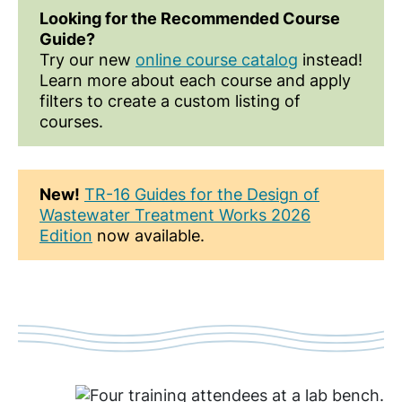
Looking for the Recommended Course
Guide?
Try our new
online course catalog
instead!
Learn more about each course and apply
filters to create a custom listing of
courses.
New!
TR-16 Guides for the Design of
Wastewater Treatment Works 2026
Edition
now available.